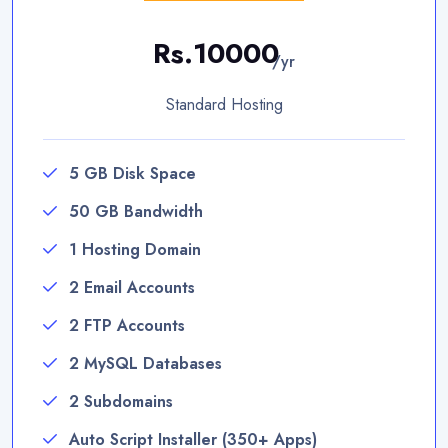
Rs.10000
/yr
Standard Hosting
5 GB Disk Space
50 GB Bandwidth
1 Hosting Domain
2 Email Accounts
2 FTP Accounts
2 MySQL Databases
2 Subdomains
Auto Script Installer (350+ Apps)