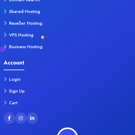
Shared Hosting
Reseller Hosting
VPS Hosting
Business Hosting
Account
Login
Sign Up
Cart