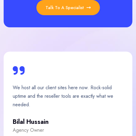
Talk To A Specialist
w. Rock-solid
My store loads twice as fast since 
actly what we
team is quick, friendly and genuinel
Fatima Malik
E-commerce Owner