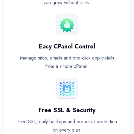
can grow without limits.
Easy CPanel Control
Manage sites, emails and one-click app installs
from a simple cPanel.
Free SSL & Security
Free SSL, daily backups and proactive protection
on every plan.