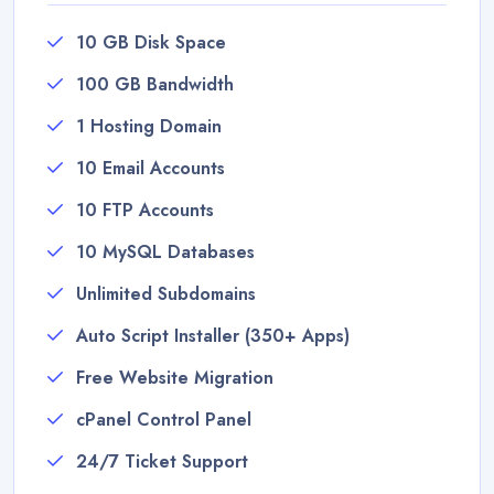
10 GB Disk Space
100 GB Bandwidth
1 Hosting Domain
10 Email Accounts
10 FTP Accounts
10 MySQL Databases
Unlimited Subdomains
Auto Script Installer (350+ Apps)
Free Website Migration
cPanel Control Panel
24/7 Ticket Support