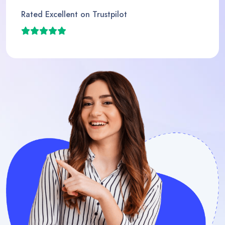
Rated Excellent on Trustpilot