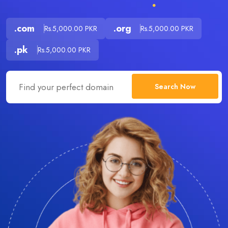
.com
.org
Rs.5,000.00 PKR
Rs.5,000.00 PKR
.pk
Rs.5,000.00 PKR
Search Now
.com