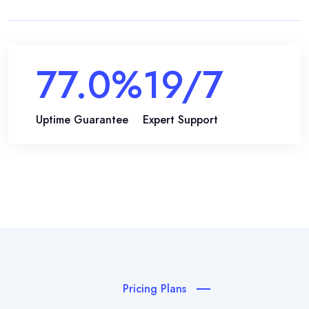
99.9
%
24
/7
Uptime Guarantee
Expert Support
Pricing Plans