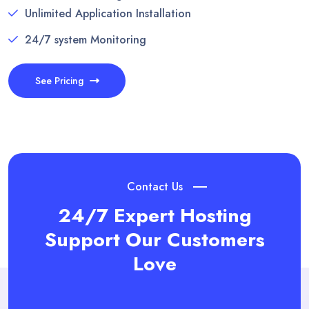
Unlimited Application Installation
24/7 system Monitoring
See Pricing
Contact Us
24/7 Expert Hosting
Support
Our Customers
Love