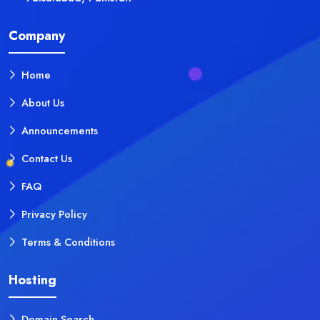
Company
Home
About Us
Announcements
Contact Us
FAQ
Privacy Policy
Terms & Conditions
Hosting
Domain Search