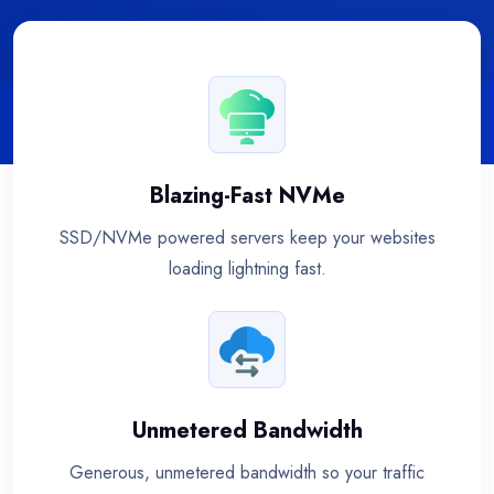
Blazing-Fast NVMe
SSD/NVMe powered servers keep your websites
loading lightning fast.
Unmetered Bandwidth
Generous, unmetered bandwidth so your traffic