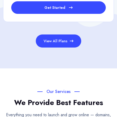
Get Started
View All Plans
Our Services
We Provide Best Features
Everything you need to launch and grow online — domains,