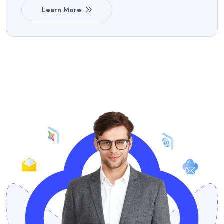
Learn More