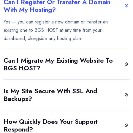
Can I Register Or Transfer A Domain
With My Hosting?
Yes — you can register a new domain or transfer an
existing one to BGS HOST at any time from your
dashboard, alongside any hosting plan.
Can I Migrate My Existing Website To
BGS HOST?
Is My Site Secure With SSL And
Backups?
How Quickly Does Your Support
Respond?