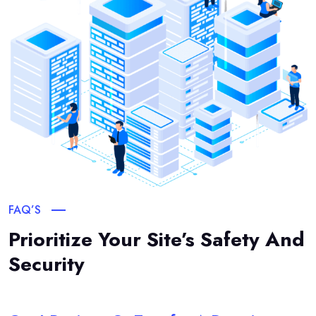
FAQ’S
Prioritize Your Site’s Safety And
Security