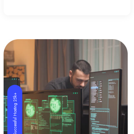
Successful Hosting 25k+