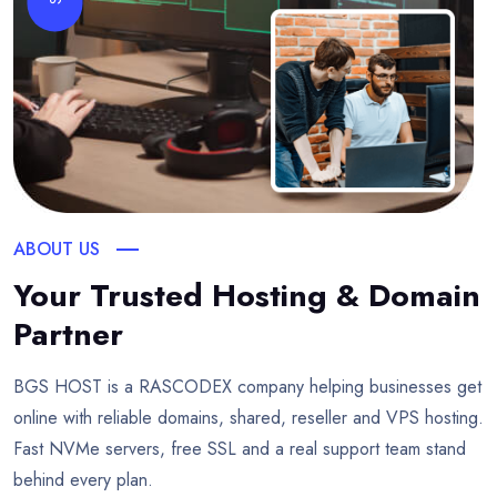
ABOUT US
Your Trusted Hosting & Domain
Partner
BGS HOST is a RASCODEX company helping businesses get
online with reliable domains, shared, reseller and VPS hosting.
Fast NVMe servers, free SSL and a real support team stand
behind every plan.