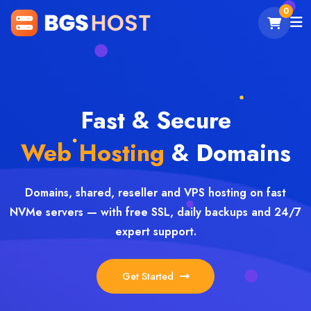
0
Fast & Secure
Web Hosting
& Domains
Domains, shared, reseller and VPS hosting on fast
NVMe servers — with free SSL, daily backups and 24/7
expert support.
Get Started