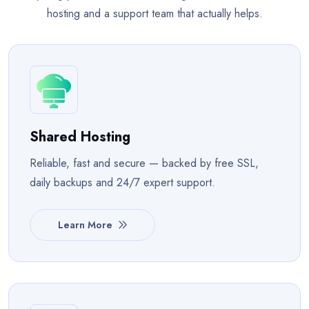
hosting and a support team that actually helps.
Shared Hosting
Reliable, fast and secure — backed by free SSL,
daily backups and 24/7 expert support.
Learn More