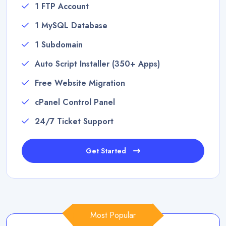
1 FTP Account
1 MySQL Database
1 Subdomain
Auto Script Installer (350+ Apps)
Free Website Migration
cPanel Control Panel
24/7 Ticket Support
Get Started
Most Popular