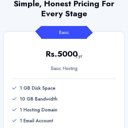
Simple, Honest Pricing
For
Every Stage
Basic
Rs.5000
/yr
Basic Hosting
1 GB Disk Space
10 GB Bandwidth
1 Hosting Domain
1 Email Account