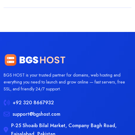
BGS HOST is your trusted partner for domains, web hosting and
everything you need to launch and grow online — fast servers, free
SSL, and friendly 24/7 support.
+92 320 8667932
support@bgshost.com
P-25 Shoaib Bilal Market, Company Bagh Road,
Faisalabad, Pakistan