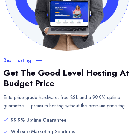
Best Hosting
Get The Good Level Hosting
At
Budget Price
Enterprise-grade hardware, free SSL and a 99.9% uptime
guarantee — premium hosting without the premium price tag.
99.9% Uptime Guarantee
Web site Marketing Solutions