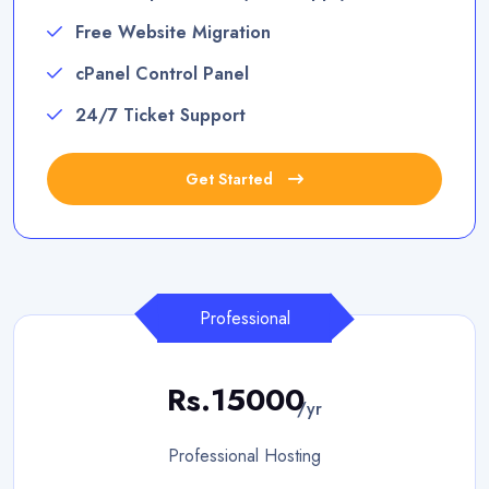
Free Website Migration
cPanel Control Panel
24/7 Ticket Support
Get Started
Professional
Rs.15000
/yr
Professional Hosting