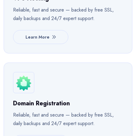
Reliable, fast and secure — backed by free SSL,
daily backups and 24/7 expert support.
Learn More
Domain Registration
Reliable, fast and secure — backed by free SSL,
daily backups and 24/7 expert support.