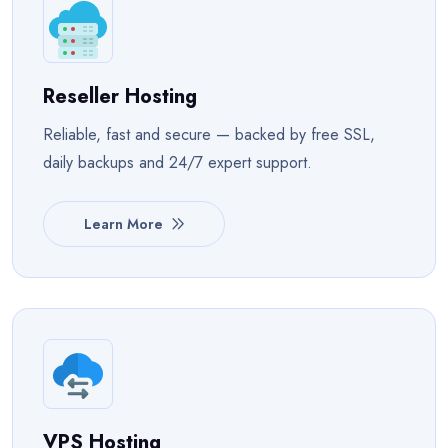
Reseller Hosting
Reliable, fast and secure — backed by free SSL,
daily backups and 24/7 expert support.
Learn More
VPS Hosting