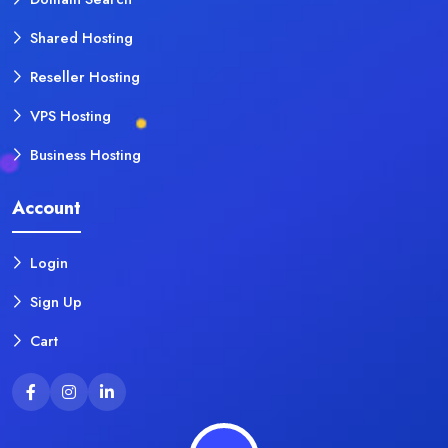
Shared Hosting
Reseller Hosting
VPS Hosting
Business Hosting
Account
Login
Sign Up
Cart