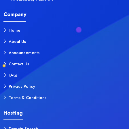
Company
Home
About Us
Announcements
Contact Us
FAQ
Privacy Policy
Terms & Conditions
Hosting
Domain Search