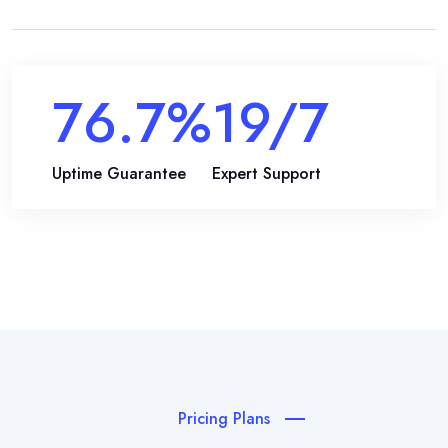
99.9
%
24
/7
Uptime Guarantee
Expert Support
Pricing Plans