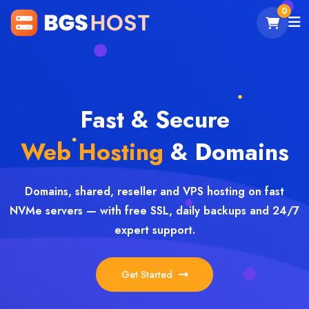
0
Fast & Secure
Web Hosting
& Domains
Domains, shared, reseller and VPS hosting on fast
NVMe servers — with free SSL, daily backups and 24/7
expert support.
Get Started