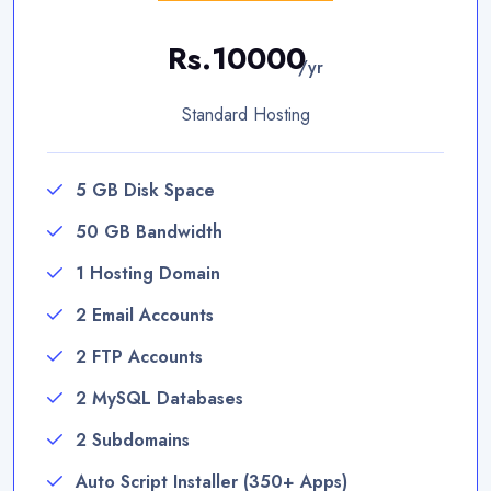
Rs.10000
/yr
Standard Hosting
5 GB Disk Space
50 GB Bandwidth
1 Hosting Domain
2 Email Accounts
2 FTP Accounts
2 MySQL Databases
2 Subdomains
Auto Script Installer (350+ Apps)