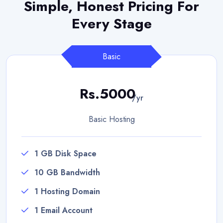
Simple, Honest Pricing
For
Every Stage
Basic
Rs.5000
/yr
Basic Hosting
1 GB Disk Space
10 GB Bandwidth
1 Hosting Domain
1 Email Account