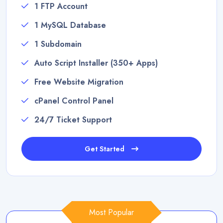
1 FTP Account
1 MySQL Database
1 Subdomain
Auto Script Installer (350+ Apps)
Free Website Migration
cPanel Control Panel
24/7 Ticket Support
Get Started
Most Popular