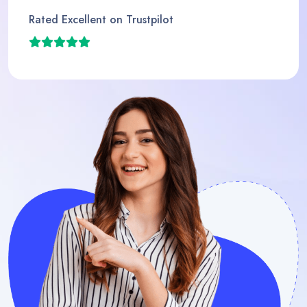
Rated Excellent on Trustpilot