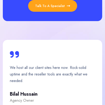
Talk To A Specialist
ow. Rock-solid
My store loads twice as fast since
xactly what we
team is quick, friendly and genuine
Fatima Malik
E-commerce Owner