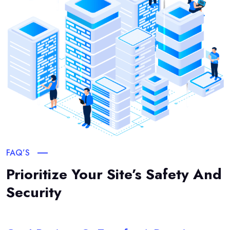
FAQ’S
Prioritize Your Site’s Safety And
Security