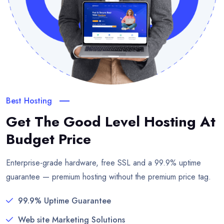
Best Hosting
Get The Good Level Hosting
At
Budget Price
Enterprise-grade hardware, free SSL and a 99.9% uptime
guarantee — premium hosting without the premium price tag.
99.9% Uptime Guarantee
Web site Marketing Solutions