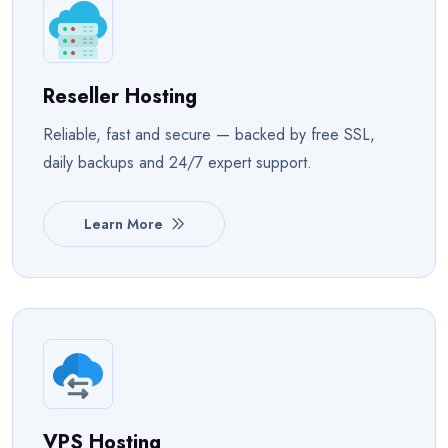
Reseller Hosting
Reliable, fast and secure — backed by free SSL,
daily backups and 24/7 expert support.
Learn More
VPS Hosting