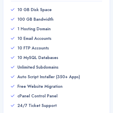
10 GB Disk Space
100 GB Bandwidth
1 Hosting Domain
10 Email Accounts
10 FTP Accounts
10 MySQL Databases
Unlimited Subdomains
Auto Script Installer (350+ Apps)
Free Website Migration
cPanel Control Panel
24/7 Ticket Support