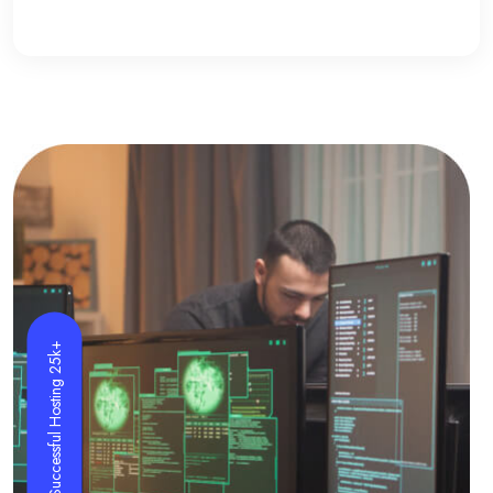
Successful Hosting 25k+