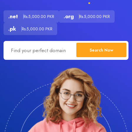
.net
.org
Rs.5,000.00 PKR
Rs.5,000.00 PKR
.pk
Rs.5,000.00 PKR
Search Now
.com