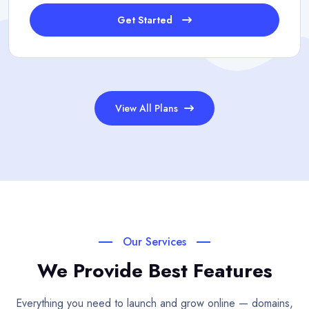
Get Started
View All Plans
Our Services
We Provide Best Features
Everything you need to launch and grow online — domains,