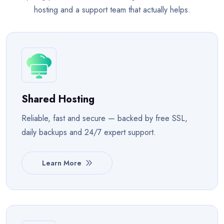
hosting and a support team that actually helps.
Shared Hosting
Reliable, fast and secure — backed by free SSL,
daily backups and 24/7 expert support.
Learn More