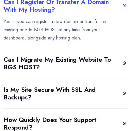
Can I Register Or Transfer A Domain
With My Hosting?
Yes — you can register a new domain or transfer an
existing one to BGS HOST at any time from your
dashboard, alongside any hosting plan.
Can I Migrate My Existing Website To
BGS HOST?
Is My Site Secure With SSL And
Backups?
How Quickly Does Your Support
Respond?