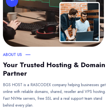
ABOUT US
Your Trusted Hosting & Domain
Partner
BGS HOST is a RASCODEX company helping businesses get
online with reliable domains, shared, reseller and VPS hosting.
Fast NVMe servers, free SSL and a real support team stand
behind every plan.