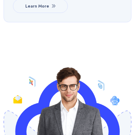
Learn More