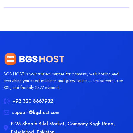
BGS HOST is your trusted partner for domains, web hosting and
everything you need to launch and grow online — fast servers, free
SSL, and friendly 24/7 support.
+92 320 8667932
support@bgshost.com
P-25 Shoaib Bilal Market, Company Bagh Road,
Faisalabad, Pakistan