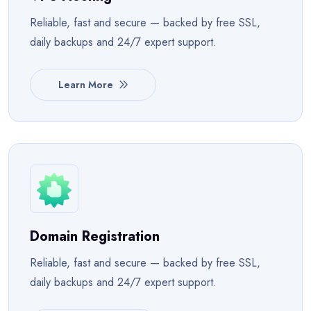
Reliable, fast and secure — backed by free SSL,
daily backups and 24/7 expert support.
Learn More
Domain Registration
Reliable, fast and secure — backed by free SSL,
daily backups and 24/7 expert support.