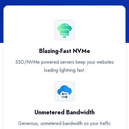
Blazing-Fast NVMe
SSD/NVMe powered servers keep your websites
loading lightning fast.
Unmetered Bandwidth
Generous, unmetered bandwidth so your traffic