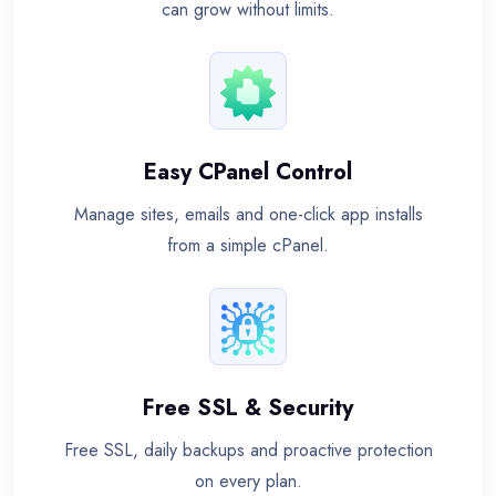
can grow without limits.
Easy CPanel Control
Manage sites, emails and one-click app installs
from a simple cPanel.
Free SSL & Security
Free SSL, daily backups and proactive protection
on every plan.