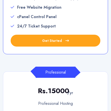
Free Website Migration
cPanel Control Panel
24/7 Ticket Support
Get Started
Professional
Rs.15000
/yr
Professional Hosting