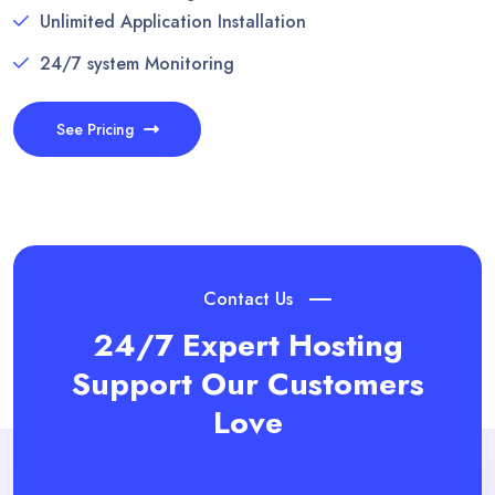
Unlimited Application Installation
24/7 system Monitoring
See Pricing
Contact Us
24/7 Expert Hosting
Support
Our Customers
Love