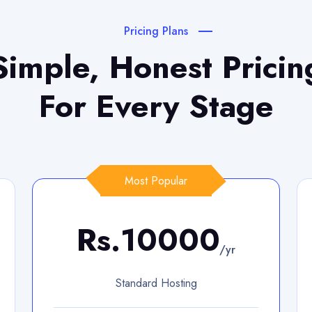
Pricing Plans
Simple, Honest Pricin
For Every Stage
Most Popular
Rs.10000
/yr
Standard Hosting