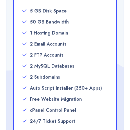
5 GB Disk Space
50 GB Bandwidth
1 Hosting Domain
2 Email Accounts
2 FTP Accounts
2 MySQL Databases
2 Subdomains
Auto Script Installer (350+ Apps)
Free Website Migration
cPanel Control Panel
24/7 Ticket Support