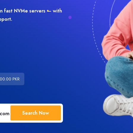
on fast NVMe servers — with
pport.
000.00 PKR
Search Now
.com