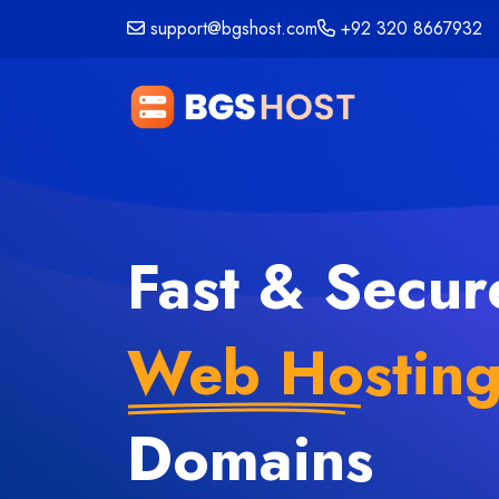
support@bgshost.com
+92 320 8667932
Fast & Secur
Web Hostin
Domains