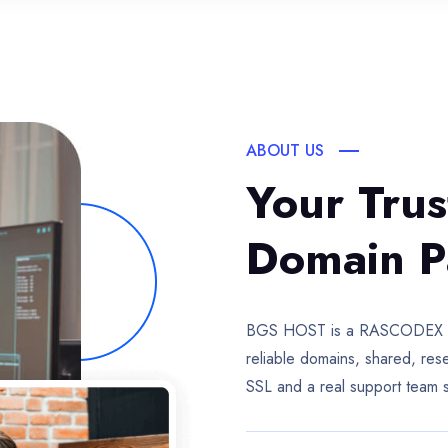
ABOUT US
Your Tru
Domain P
BGS HOST is a RASCODEX com
reliable domains, shared, re
SSL and a real support team 