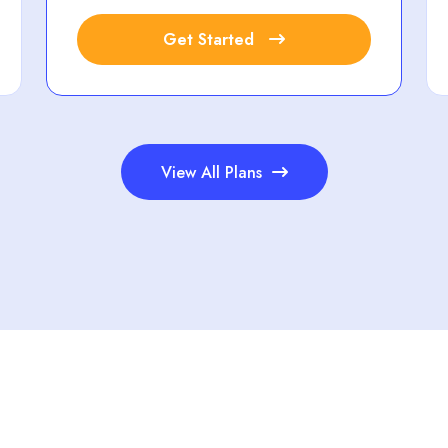
Get Started
View All Plans