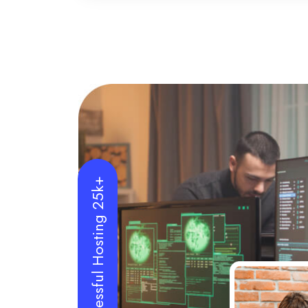
Successful Hosting 25k+