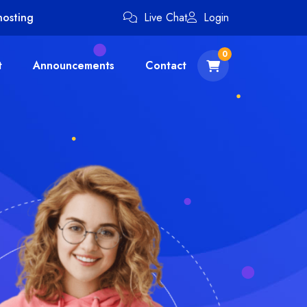
hosting
Live Chat
Login
0
t
Announcements
Contact