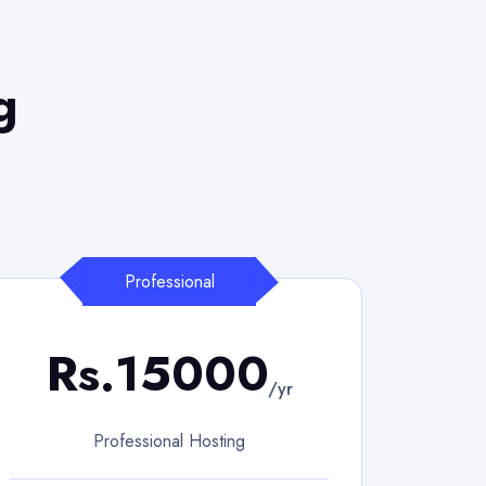
g
Professional
Rs.15000
/yr
Professional Hosting