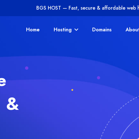
BGS HOST — Fast, secure & affordable web 
Home
Hosting
Domains
Abou
e
g
&