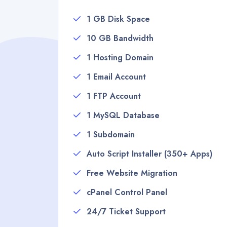
1 GB Disk Space
10 GB Bandwidth
1 Hosting Domain
1 Email Account
1 FTP Account
1 MySQL Database
1 Subdomain
Auto Script Installer (350+ Apps)
Free Website Migration
cPanel Control Panel
24/7 Ticket Support