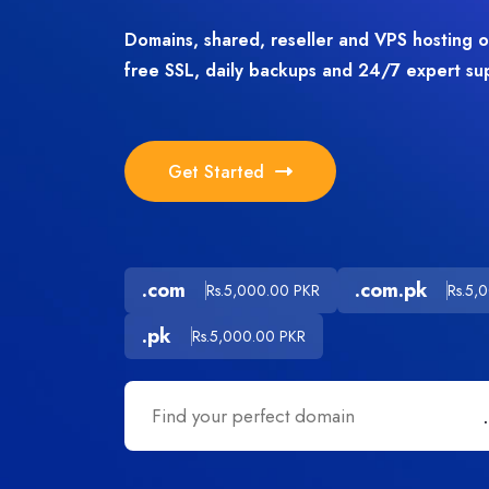
Domains, shared, reseller and VPS hosting 
free SSL, daily backups and 24/7 expert su
Get Started
.com
.com.pk
Rs.5,000.00 PKR
Rs.5,
.pk
Rs.5,000.00 PKR