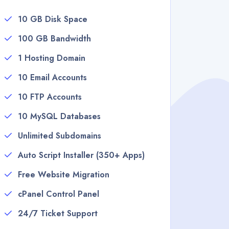
10 GB Disk Space
100 GB Bandwidth
1 Hosting Domain
10 Email Accounts
10 FTP Accounts
10 MySQL Databases
Unlimited Subdomains
Auto Script Installer (350+ Apps)
Free Website Migration
cPanel Control Panel
24/7 Ticket Support