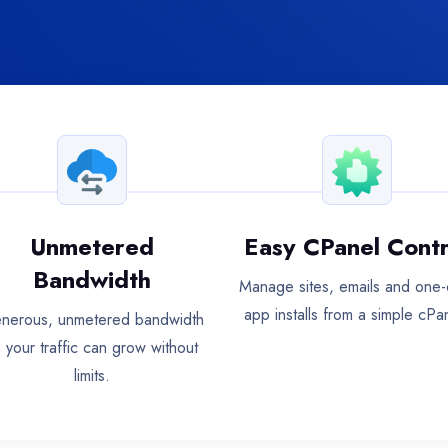
Unmetered
Easy CPanel Contr
Bandwidth
Manage sites, emails and one-c
app installs from a simple cPa
nerous, unmetered bandwidth
 your traffic can grow without
limits.