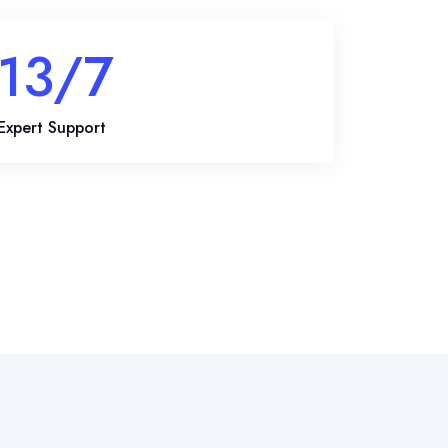
20
/7
Expert Support