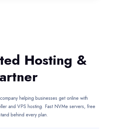
sted Hosting &
artner
pany helping businesses get online with
seller and VPS hosting. Fast NVMe servers, free
stand behind every plan.