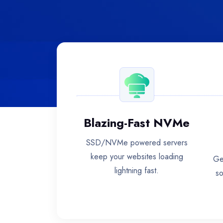
Blazing-Fast NVMe
SSD/NVMe powered servers
keep your websites loading
Ge
lightning fast.
so