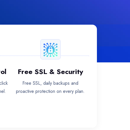
ol
Free SSL & Security
lick
Free SSL, daily backups and
nel.
proactive protection on every plan.