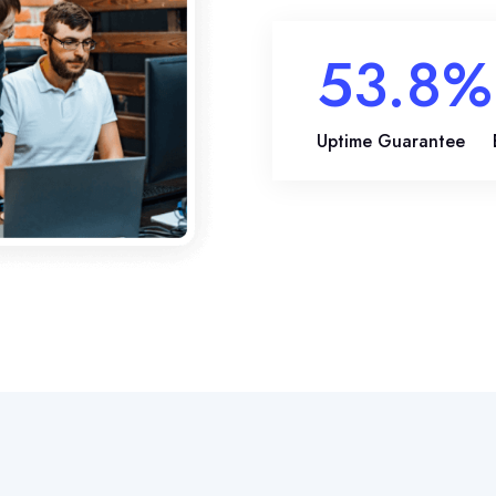
81.2
%
Uptime Guarantee