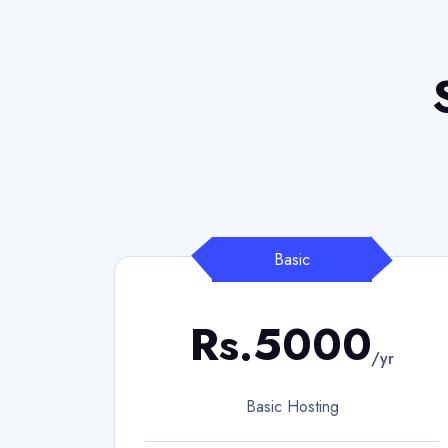
Basic
Rs.5000
/yr
Basic Hosting