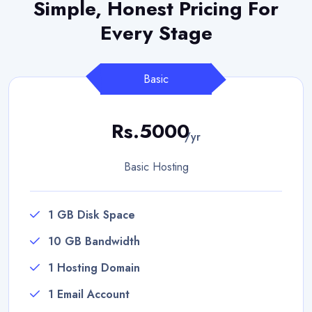
Simple, Honest Pricing
For
Every Stage
Basic
Rs.5000
/yr
Basic Hosting
1 GB Disk Space
10 GB Bandwidth
1 Hosting Domain
1 Email Account