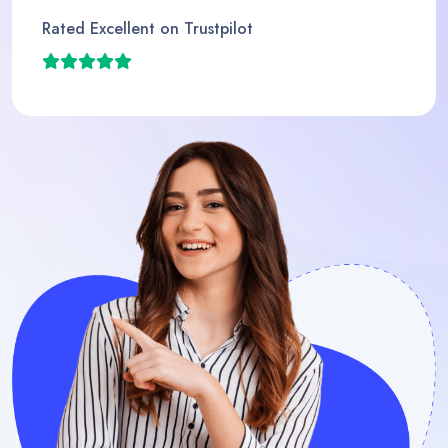
Rated Excellent on Trustpi
ot