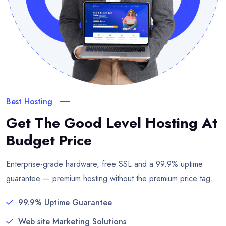
Best Hosting
Get The Good Level Hosting
At
Budget Price
Enterprise-grade hardware, free SSL and a 99.9% uptime
guarantee — premium hosting without the premium price tag.
99.9% Uptime Guarantee
Web site Marketing Solutions