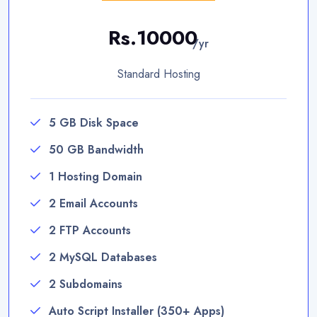
Rs.10000
/yr
Standard Hosting
5 GB Disk Space
50 GB Bandwidth
1 Hosting Domain
2 Email Accounts
2 FTP Accounts
2 MySQL Databases
2 Subdomains
Auto Script Installer (350+ Apps)