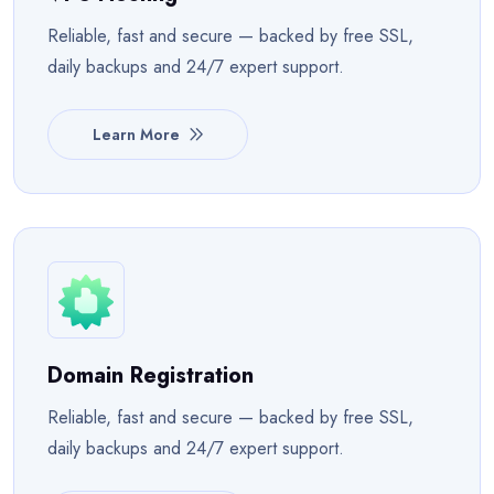
Reliable, fast and secure — backed by free SSL,
daily backups and 24/7 expert support.
Learn More
Domain Registration
Reliable, fast and secure — backed by free SSL,
daily backups and 24/7 expert support.