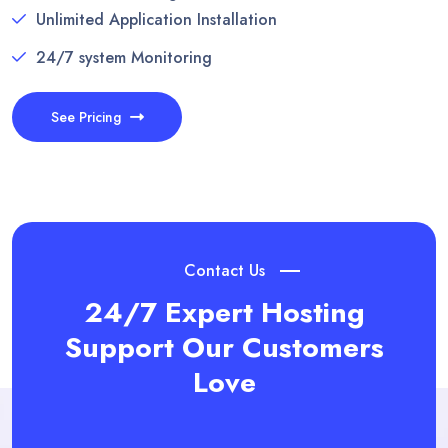
Unlimited Application Installation
24/7 system Monitoring
See Pricing
Contact Us
24/7 Expert Hosting
Support
Our Customers
Love