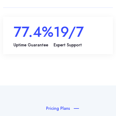
99.9
%
24
/7
Uptime Guarantee
Expert Support
Pricing Plans