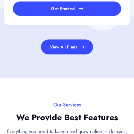
Get Started
View All Plans
Our Services
We Provide Best Features
Everything you need to launch and grow online — domains,