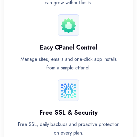
can grow without limits.
Easy CPanel Control
Manage sites, emails and one-click app installs
from a simple cPanel.
Free SSL & Security
Free SSL, daily backups and proactive protection
on every plan.