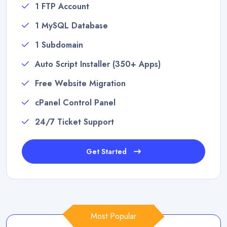
1 FTP Account
1 MySQL Database
1 Subdomain
Auto Script Installer (350+ Apps)
Free Website Migration
cPanel Control Panel
24/7 Ticket Support
Get Started
Most Popular