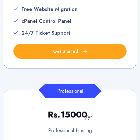
Free Website Migration
cPanel Control Panel
24/7 Ticket Support
Get Started
Professional
Rs.15000
/yr
Professional Hosting