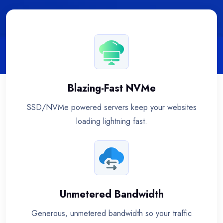
Blazing-Fast NVMe
SSD/NVMe powered servers keep your websites
loading lightning fast.
Unmetered Bandwidth
Generous, unmetered bandwidth so your traffic