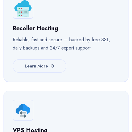
Reseller Hosting
Reliable, fast and secure — backed by free SSL,
daily backups and 24/7 expert support.
Learn More
VPS Hosting