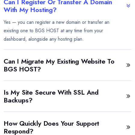
Can I Register Or Transfer A Domain
With My Hosting?
Yes — you can register a new domain or transfer an
existing one to BGS HOST at any time from your
dashboard, alongside any hosting plan.
Can I Migrate My Existing Website To
BGS HOST?
Is My Site Secure With SSL And
Backups?
How Quickly Does Your Support
Respond?