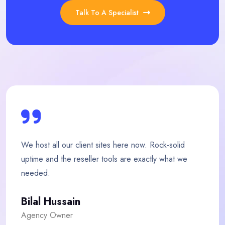
Talk To A Specialist
here now. Rock-solid
My store loads twice as fast
 are exactly what we
team is quick, friendly and g
Fatima Malik
E-commerce Owner