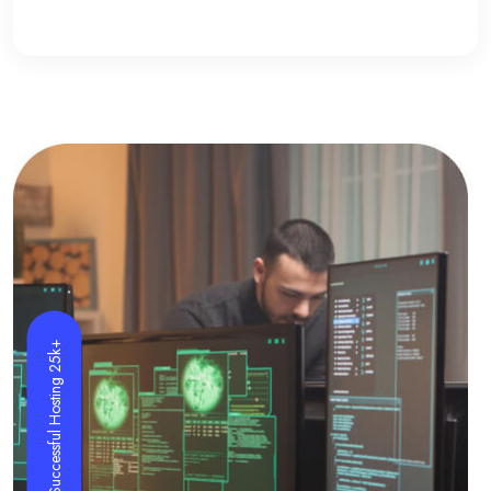
Successful Hosting 25k+