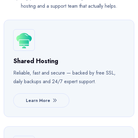
hosting and a support team that actually helps.
Shared Hosting
Reliable, fast and secure — backed by free SSL,
daily backups and 24/7 expert support.
Learn More