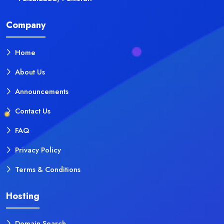
Company
Home
About Us
Announcements
Contact Us
FAQ
Privacy Policy
Terms & Conditions
Hosting
Domain Search