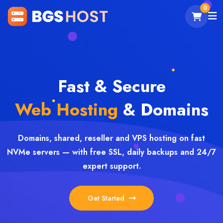
0
Fast & Secure
Web Hosting
& Domains
Domains, shared, reseller and VPS hosting on fast
NVMe servers — with free SSL, daily backups and 24/7
expert support.
Get Started