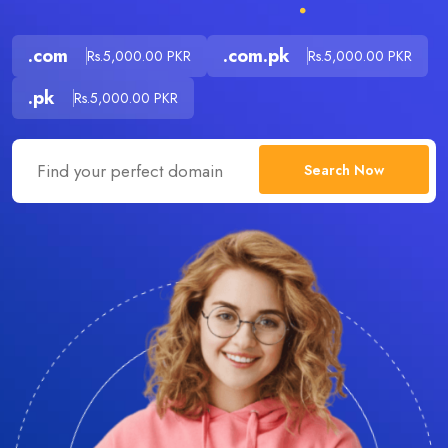
.com
.com.pk
Rs.5,000.00 PKR
Rs.5,000.00 PKR
.pk
Rs.5,000.00 PKR
Search Now
.com