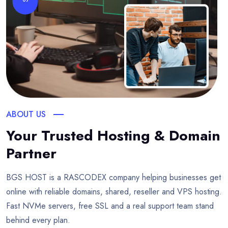
ABOUT US
Your Trusted Hosting & Domain
Partner
BGS HOST is a RASCODEX company helping businesses get
online with reliable domains, shared, reseller and VPS hosting.
Fast NVMe servers, free SSL and a real support team stand
behind every plan.