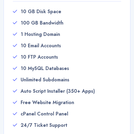
10 GB Disk Space
100 GB Bandwidth
1 Hosting Domain
10 Email Accounts
10 FTP Accounts
10 MySQL Databases
Unlimited Subdomains
Auto Script Installer (350+ Apps)
Free Website Migration
cPanel Control Panel
24/7 Ticket Support