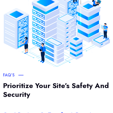
FAQ’S
Prioritize Your Site’s Safety And
Security