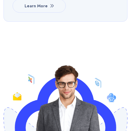
Learn More