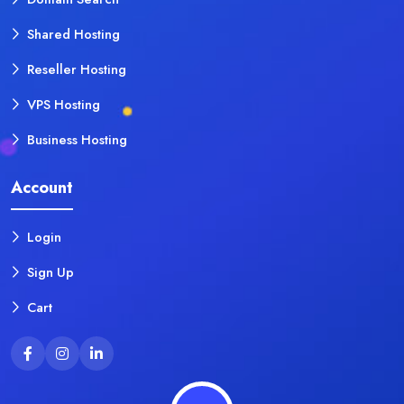
Shared Hosting
Reseller Hosting
VPS Hosting
Business Hosting
Account
Login
Sign Up
Cart