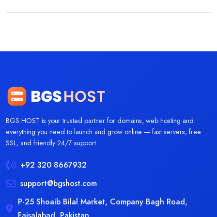
BGS HOST is your trusted partner for domains, web hosting and
everything you need to launch and grow online — fast servers, free
SSL, and friendly 24/7 support.
+92 320 8667932
support@bgshost.com
P-25 Shoaib Bilal Market, Company Bagh Road,
Faisalabad, Pakistan