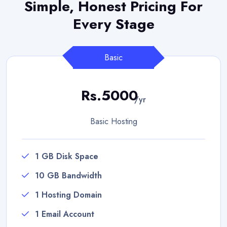
Simple, Honest Pricing
For
Every Stage
Basic
Rs.5000
/yr
Basic Hosting
1 GB Disk Space
10 GB Bandwidth
1 Hosting Domain
1 Email Account