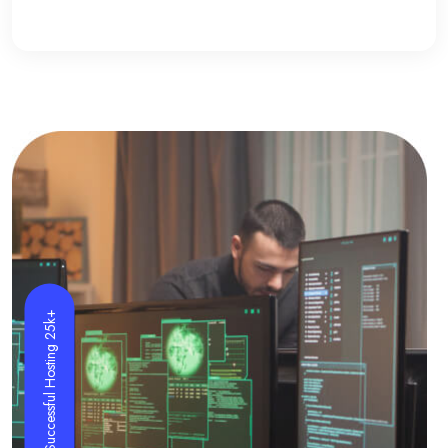
Successful Hosting 25k+