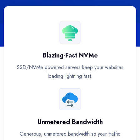
Blazing-Fast NVMe
SSD/NVMe powered servers keep your websites
loading lightning fast.
Unmetered Bandwidth
Generous, unmetered bandwidth so your traffic