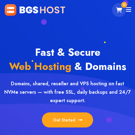
0
Fast & Secure
Web Hosting
& Domains
Domains, shared, reseller and VPS hosting on fast
NVMe servers — with free SSL, daily backups and 24/7
expert support.
Get Started