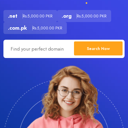
.net
.org
Rs.5,000.00 PKR
Rs.5,000.00 PKR
.com.pk
Rs.5,000.00 PKR
Search Now
.com