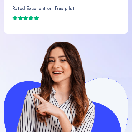
Rated Excellent on Trustpil
t