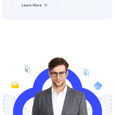
Learn More