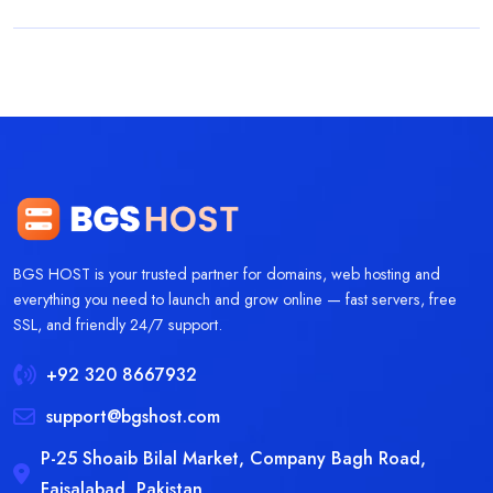
BGS HOST is your trusted partner for domains, web hosting and
everything you need to launch and grow online — fast servers, free
SSL, and friendly 24/7 support.
+92 320 8667932
support@bgshost.com
P-25 Shoaib Bilal Market, Company Bagh Road,
Faisalabad, Pakistan