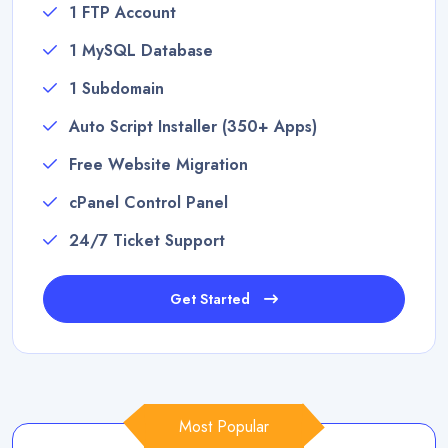
1 FTP Account
1 MySQL Database
1 Subdomain
Auto Script Installer (350+ Apps)
Free Website Migration
cPanel Control Panel
24/7 Ticket Support
Get Started
Most Popular