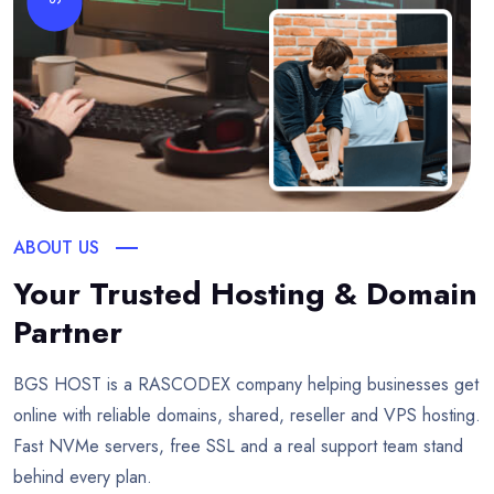
ABOUT US
Your Trusted Hosting & Domain
Partner
BGS HOST is a RASCODEX company helping businesses get
online with reliable domains, shared, reseller and VPS hosting.
Fast NVMe servers, free SSL and a real support team stand
behind every plan.