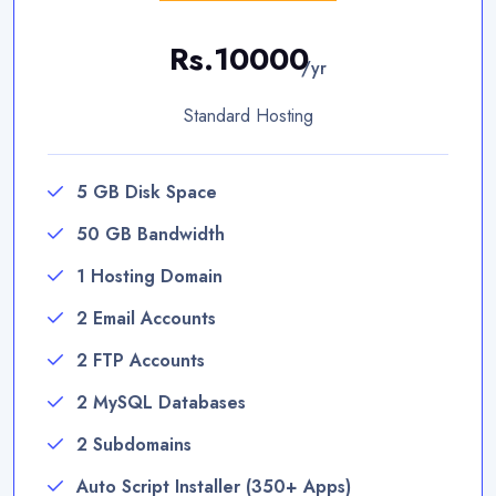
Rs.10000
/yr
Standard Hosting
5 GB Disk Space
50 GB Bandwidth
1 Hosting Domain
2 Email Accounts
2 FTP Accounts
2 MySQL Databases
2 Subdomains
Auto Script Installer (350+ Apps)