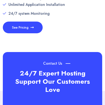
Unlimited Application Installation
24/7 system Monitoring
See Pricing
Contact Us
24/7 Expert Hosting
Support
Our Customers
Love