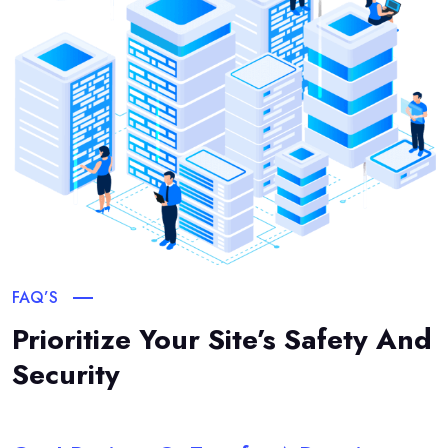
FAQ’S
Prioritize Your Site’s Safety And
Security