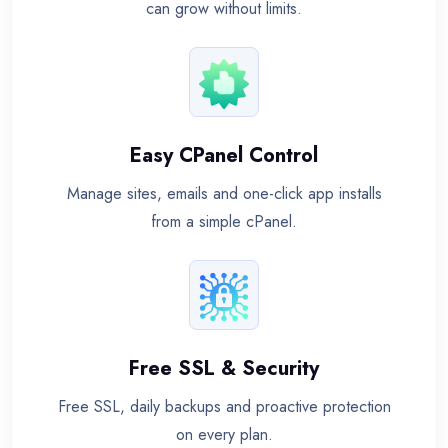
can grow without limits.
Easy CPanel Control
Manage sites, emails and one-click app installs
from a simple cPanel.
Free SSL & Security
Free SSL, daily backups and proactive protection
on every plan.