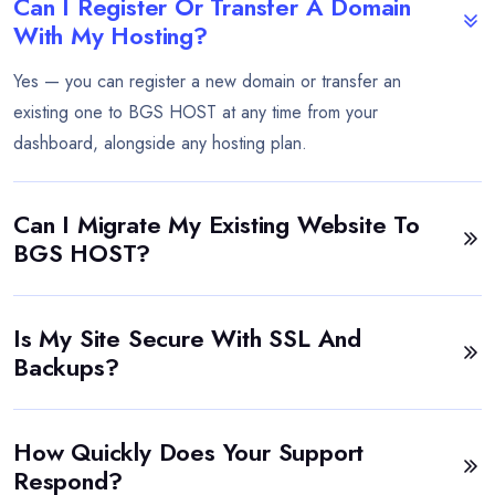
Can I Register Or Transfer A Domain
With My Hosting?
Yes — you can register a new domain or transfer an
existing one to BGS HOST at any time from your
dashboard, alongside any hosting plan.
Can I Migrate My Existing Website To
BGS HOST?
Is My Site Secure With SSL And
Backups?
How Quickly Does Your Support
Respond?