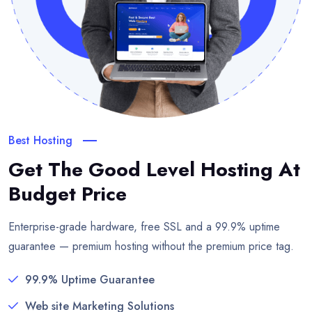
Best Hosting
Get The Good Level Hosting
At
Budget Price
Enterprise-grade hardware, free SSL and a 99.9% uptime
guarantee — premium hosting without the premium price tag.
99.9% Uptime Guarantee
Web site Marketing Solutions