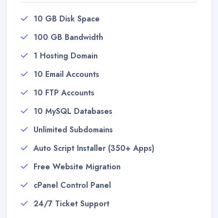
10 GB Disk Space
100 GB Bandwidth
1 Hosting Domain
10 Email Accounts
10 FTP Accounts
10 MySQL Databases
Unlimited Subdomains
Auto Script Installer (350+ Apps)
Free Website Migration
cPanel Control Panel
24/7 Ticket Support