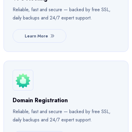
Reliable, fast and secure — backed by free SSL,
daily backups and 24/7 expert support.
Learn More
Domain Registration
Reliable, fast and secure — backed by free SSL,
daily backups and 24/7 expert support.