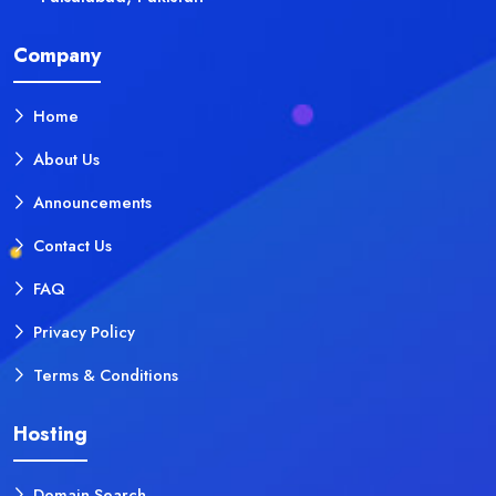
Company
Home
About Us
Announcements
Contact Us
FAQ
Privacy Policy
Terms & Conditions
Hosting
Domain Search