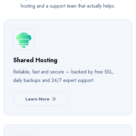
hosting and a support team that actually helps.
Shared Hosting
Reliable, fast and secure — backed by free SSL,
daily backups and 24/7 expert support.
Learn More