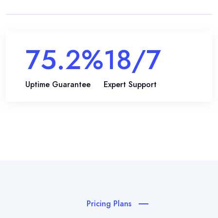
99.9
%
24
/7
Uptime Guarantee
Expert Support
Pricing Plans