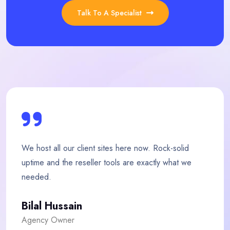
Talk To A Specialist
ere now. Rock-solid
My store loads twice as fast 
are exactly what we
team is quick, friendly and ge
Fatima Malik
E-commerce Owner