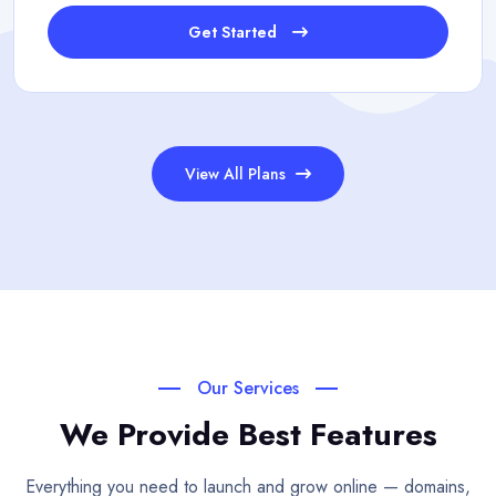
Get Started
View All Plans
Our Services
We Provide Best Features
Everything you need to launch and grow online — domains,