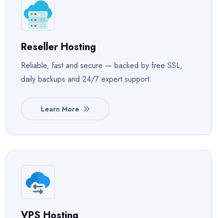
Reseller Hosting
Reliable, fast and secure — backed by free SSL,
daily backups and 24/7 expert support.
Learn More
VPS Hosting