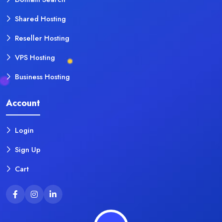
Shared Hosting
Reseller Hosting
VPS Hosting
Business Hosting
Account
Login
Sign Up
Cart