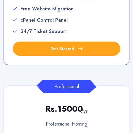
Free Website Migration
cPanel Control Panel
24/7 Ticket Support
Get Started
Professional
Rs.15000
/yr
Professional Hosting